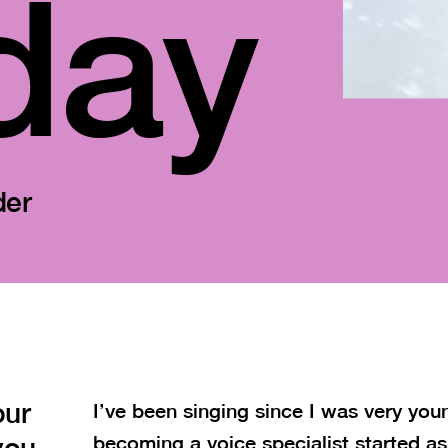
day
der
our
I’ve been singing since I was very you
you
becoming a voice specialist started as