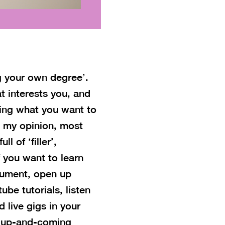
ng your own degree’.
t interests you, and
oing what you want to
n my opinion, most
l of ‘filler’,
 you want to learn
trument, open up
be tutorials, listen
 live gigs in your
w up-and-coming