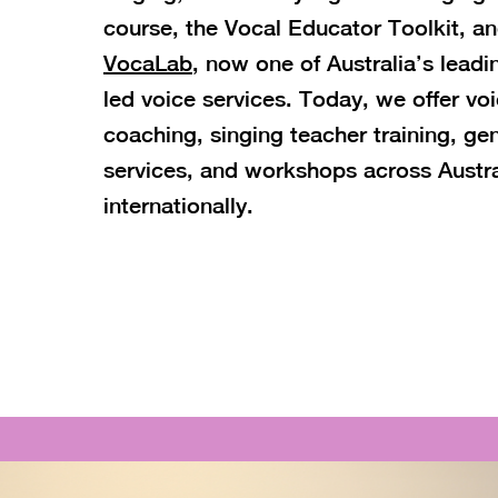
course, the Vocal Educator Toolkit, a
VocaLab
, now one of Australia’s lead
led voice services. Today, we offer vo
coaching, singing teacher training, ge
services, and workshops across Austra
internationally.