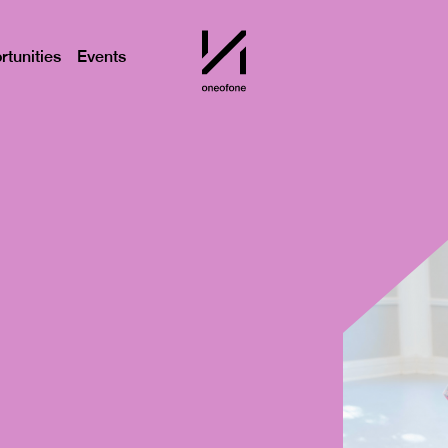
tunities
Events