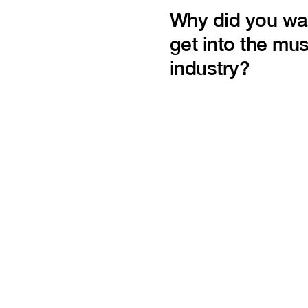
Why did you wa
get into the mus
industry?