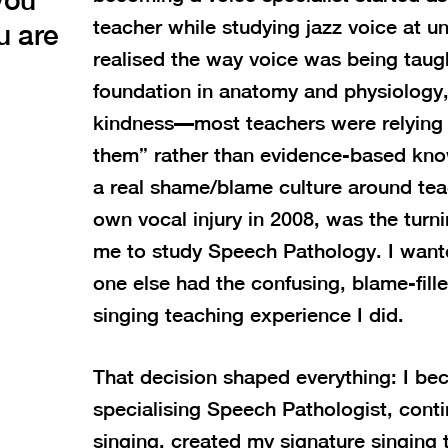
teacher while studying jazz voice at uni
u are
realised the way voice was being taug
foundation in anatomy and physiology
kindness—most teachers were relying
them” rather than evidence-based kn
a real shame/blame culture around tea
own vocal injury in 2008, was the turn
me to study Speech Pathology. I want
one else had the confusing, blame-fill
singing teaching experience I did.
That decision shaped everything: I be
specialising Speech Pathologist, cont
singing, created my signature singing 