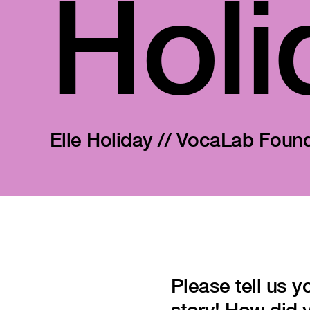
Holi
Elle Holiday // VocaLab Foun
Please tell us y
story! How did 