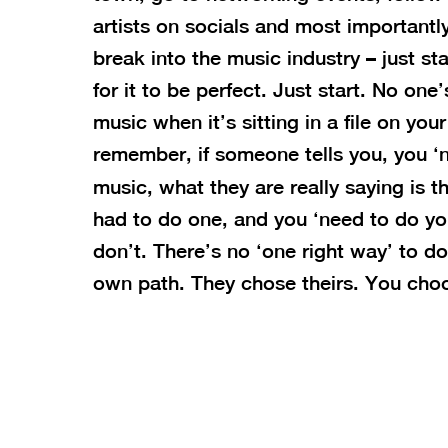
artists on socials and most importantly,
break into the music industry – just st
for it to be perfect. Just start. No on
music when it’s sitting in a file on yo
remember, if someone tells you, you ‘n
music, what they are really saying is t
had to do one, and you ‘need to do yo
don’t. There’s no ‘one right way’ to d
own path. They chose theirs. You cho