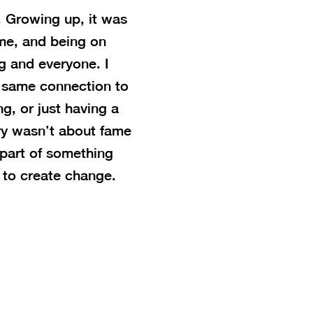
 Growing up, it was
me, and being on
g and everyone. I
t same connection to
g, or just having a
try wasn’t about fame
 part of something
to create change.