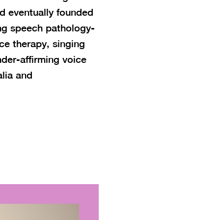
nd eventually founded
ing speech pathology-
ice therapy, singing
nder-affirming voice
lia and