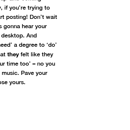
 if you’re trying to
art posting! Don’t wait
e’s gonna hear your
ur desktop. And
eed’ a degree to ‘do’
they
hat
felt like they
ur time too’ – no you
o music. Pave your
ose yours.