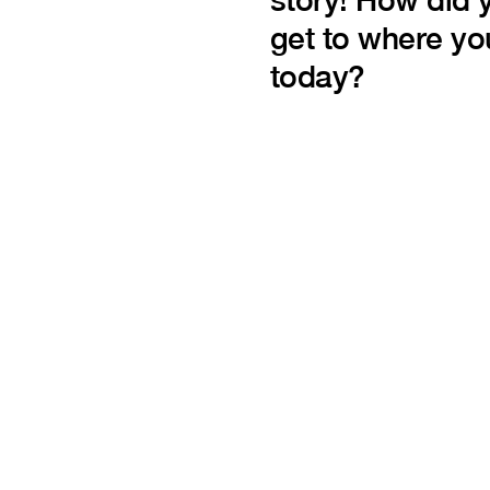
get to where yo
today?