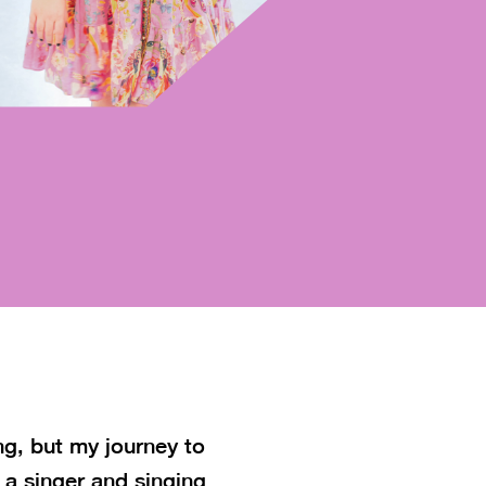
ng, but my journey to
 a singer and singing