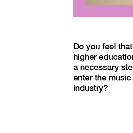
Do you feel that
higher educatio
a necessary ste
enter the music
industry?