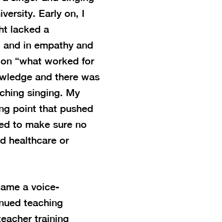
versity. Early on, I
ht lacked a
, and in empathy and
 on “what worked for
owledge and there was
ching singing. My
ing point that pushed
ed to make sure no
ed healthcare or
came a voice-
inued teaching
teacher training