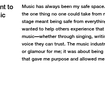
nt to
Music has always been my safe space.
ic
the one thing no one could take from 
stage meant being safe from everythin
wanted to help others experience tha
music—whether through singing, writin
voice they can trust. The music indus
or glamour for me; it was about being
that gave me purpose and allowed me 