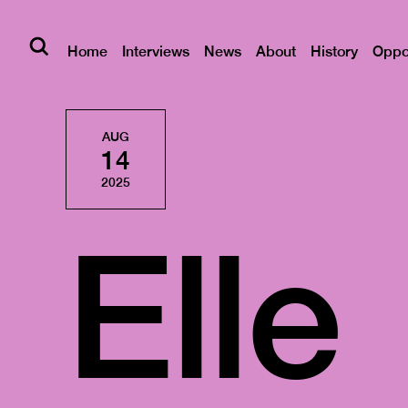
Home
Interviews
News
About
History
Oppor
AUG
14
2025
Elle