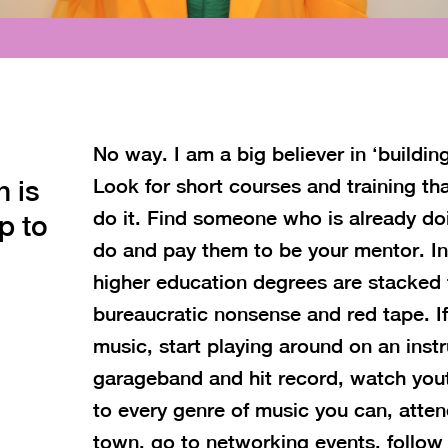
No way. I am a big believer in ‘buildi
n is
Look for short courses and training tha
do it. Find someone who is already d
p to
do and pay them to be your mentor. I
higher education degrees are stacked ful
bureaucratic nonsense and red tape. If
music, start playing around on an ins
garageband and hit record, watch youtu
to every genre of music you can, attend
town, go to networking events, follo