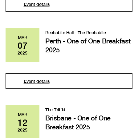
Event details
Rechabite Hall - The Rechabite
MAR
Perth - One of One Breakfast
07
2025
2025
Event details
The Triffid
MAR
Brisbane - One of One
12
Breakfast 2025
2025