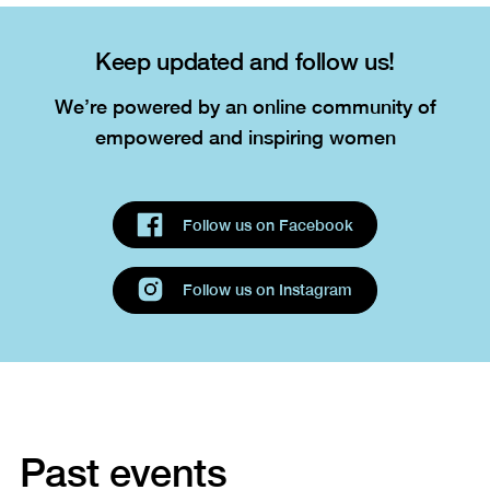
Keep updated and follow us!
We’re powered by an online community of
empowered and inspiring women
Past events