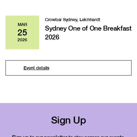
Crowbar Sydney, Leichhardt
MAR
Sydney One of One Breakfast
25
2026
2026
Event details
Sign Up