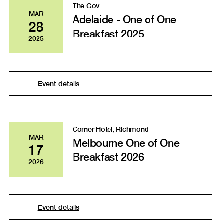
The Gov
MAR
Adelaide - One of One
28
Breakfast 2025
2025
Event details
Corner Hotel, Richmond
MAR
Melbourne One of One
17
Breakfast 2026
2026
Event details