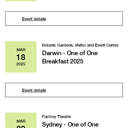
Event details
Botanic Gardens, Visitor and Event Center
MAR
Darwin - One of One
18
Breakfast 2025
2025
Event details
Factory Theatre
MAR
Sydney - One of One