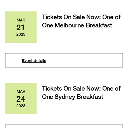
Tickets On Sale Now: One of
MAR
One Melbourne Breakfast
21
2023
Event details
Tickets On Sale Now: One of
MAR
One Sydney Breakfast
24
2023