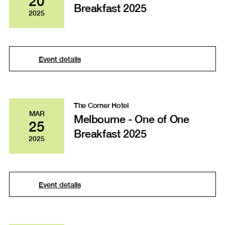
20
Breakfast 2025
2025
Event details
The Corner Hotel
MAR
Melbourne - One of One
25
Breakfast 2025
2025
Event details