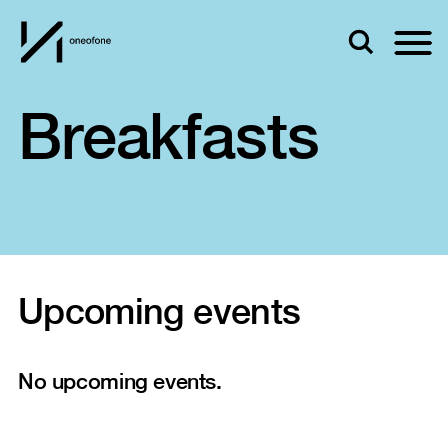
Breakfasts
Upcoming events
No upcoming events.